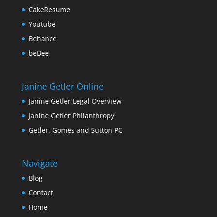
CakeResume
Youtube
Behance
beBee
Janine Getler Online
Janine Getler Legal Overview
Janine Getler Philanthropy
Getler, Gomes and Sutton PC
Navigate
Blog
Contact
Home