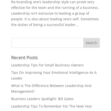
Re-branding one’s leadership style can prove very
effective for the team and the running of a business.
Leadership isn’t exclusive to leading a group of
people. It is also about leading one’s self. Sometimes
the duties of being a successful leader...
Recent Posts
Leadership Tips For Small Business Owners
Tips On Improving Your Emotional Intelligence As A
Leader
What Is The Difference Between Leadership And
Management?
Business Leaders Spotlight: Bill Gates
Leadership Tips To Remember For The New Year