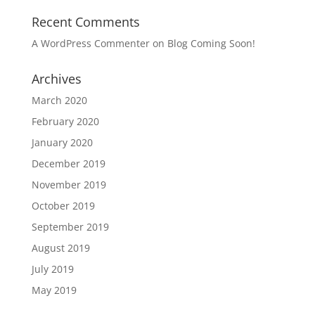
Recent Comments
A WordPress Commenter
on
Blog Coming Soon!
Archives
March 2020
February 2020
January 2020
December 2019
November 2019
October 2019
September 2019
August 2019
July 2019
May 2019