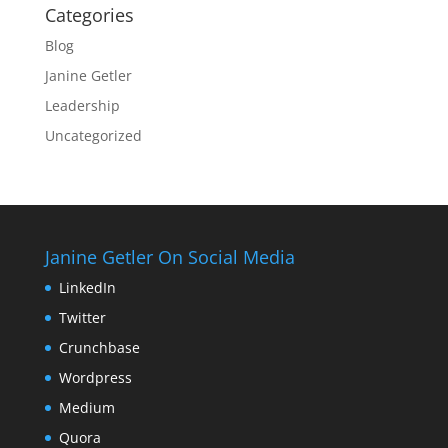
Categories
Blog
Janine Getler
Leadership
Uncategorized
Janine Getler On Social Media
LinkedIn
Twitter
Crunchbase
Wordpress
Medium
Quora