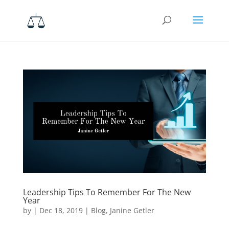
Leadership Tips To Remember For The New
Year
by
|
Dec 18, 2019
|
Blog
,
Janine Getler