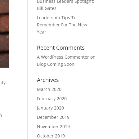
Business Leaders Spotlight:
Bill Gates
Leadership Tips To
Remember For The New
Year
Recent Comments
A WordPress Commenter
on
Blog Coming Soon!
Archives
ity,
March 2020
February 2020
January 2020
an
December 2019
w
November 2019
October 2019