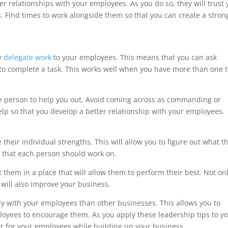
er relationships with your employees. As you do so, they will trust
s. Find times to work alongside them so that you can create a stron
ly
delegate work
to your employees. This means that you can ask
 to complete a task. This works well when you have more than one 
e person to help you out. Avoid coming across as commanding or
p so that you develop a better relationship with your employees.
heir individual strengths. This will allow you to figure out what t
s that each person should work on.
 them in a place that will allow them to perform their best. Not on
 will also improve your business.
ly with your employees than other businesses. This allows you to
loyees to encourage them. As you apply these leadership tips to y
r for your employees while building up your business.