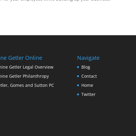
ine Getler Online
Navigate
nine Getler Legal Overview
Blog
nine Getler Philanthropy
Contact
tler, Gomes and Sutton PC
Home
Twitter