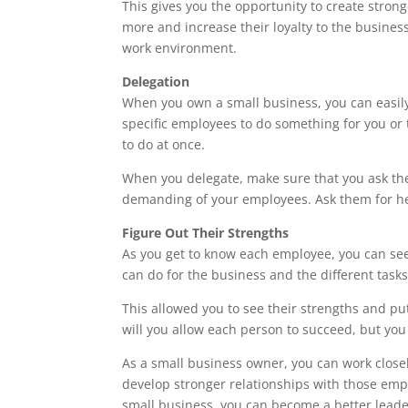
This gives you the opportunity to create strong
more and increase their loyalty to the busines
work environment.
Delegation
When you own a small business, you can easi
specific employees to do something for you or
to do at once.
When you delegate, make sure that you ask th
demanding of your employees. Ask them for hel
Figure Out Their Strengths
As you get to know each employee, you can see t
can do for the business and the different task
This allowed you to see their strengths and put
will you allow each person to succeed, but you
As a small business owner, you can work close
develop stronger relationships with those emp
small business, you can become a better leade