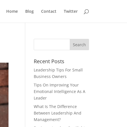
Home
Blog
Contact
Twitter
Recent Posts
Leadership Tips For Small
Business Owners
Tips On Improving Your
Emotional Intelligence As A
Leader
What Is The Difference
Between Leadership And
Management?