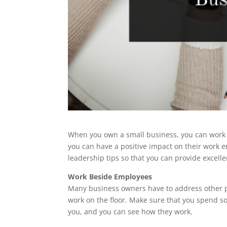
When you own a small business, you can work c
you can have a positive impact on their work e
leadership tips so that you can provide excell
Work Beside Employees
Many business owners have to address other p
work on the floor. Make sure that you spend s
you, and you can see how they work.