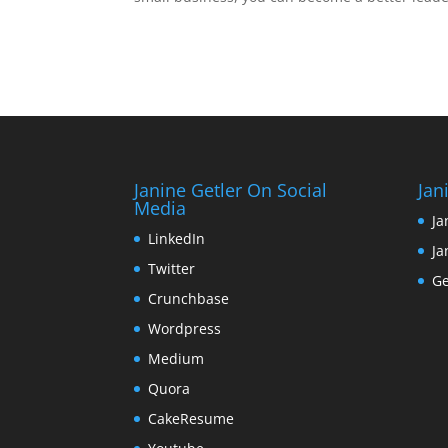
Janine Getler On Social
Jan
Media
Ja
LinkedIn
Ja
Twitter
Ge
Crunchbase
Wordpress
Medium
Quora
CakeResume