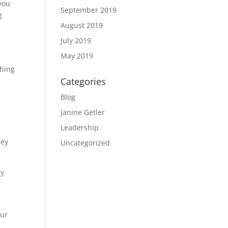
 you
September 2019
g
August 2019
July 2019
May 2019
thing
Categories
Blog
Janine Getler
Leadership
hey
Uncategorized
ly
our