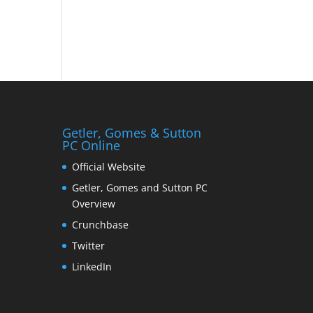
Getler, Gomes & Sutton
PC Online
Official Website
Getler, Gomes and Sutton PC
Overview
Crunchbase
Twitter
LinkedIn