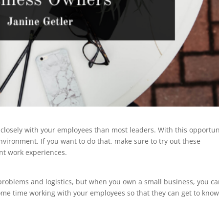
losely with your employees than most leaders. With this opportun
nvironment. If you want to do that, make sure to try out these
ent work experiences.
roblems and logistics, but when you own a small business, you c
ome time working with your employees so that they can get to kno