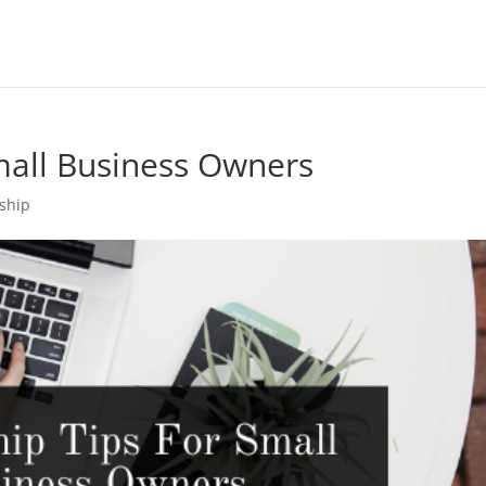
mall Business Owners
ship