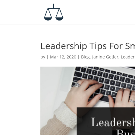
Leadership Tips For S
by
|
Mar 12, 2020
|
Blog
,
Janine Getler
,
Leader